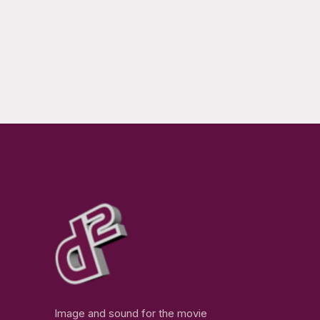
Image and sound for the movie