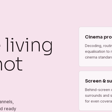
living
Cinema pro
Decoding, rout
equalisation to
not
cinema standar
Screen & s
Behind-screen 
surrounds and 
for even covera
annels,
nd ready