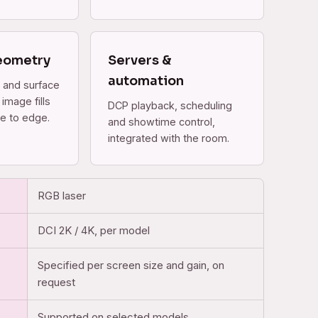
eometry
Servers &
automation
 and surface
image fills
DCP playback, scheduling
e to edge.
and showtime control,
integrated with the room.
RGB laser
DCI 2K / 4K, per model
Specified per screen size and gain, on
request
Supported on selected models