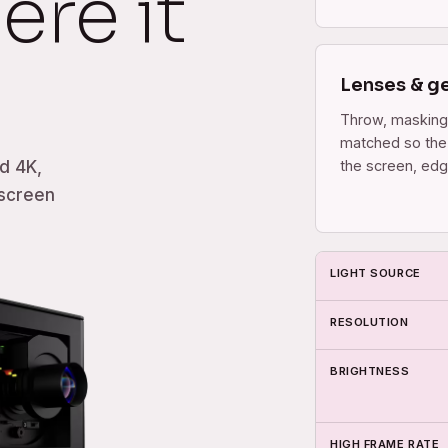
ere it
Lenses & g
Throw, masking
matched so the 
the screen, edg
d 4K,
 screen
LIGHT SOURCE
RESOLUTION
BRIGHTNESS
HIGH FRAME RATE