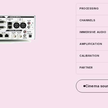
PROCESSING
CHANNELS
IMMERSIVE AUDIO
AMPLIFICATION
CALIBRATION
PARTNER
Cinema soun