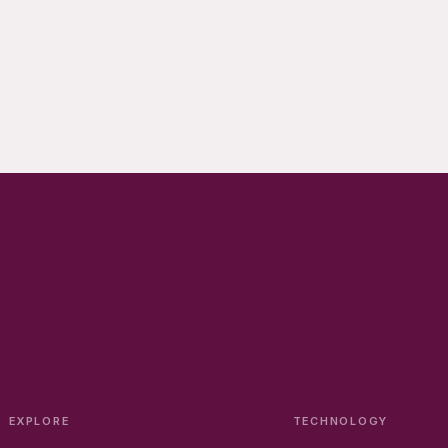
EXPLORE
TECHNOLOGY