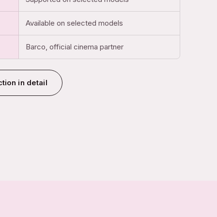
Available on selected models
Barco, official cinema partner
tion in detail