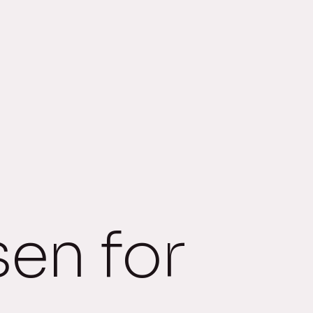
sen for