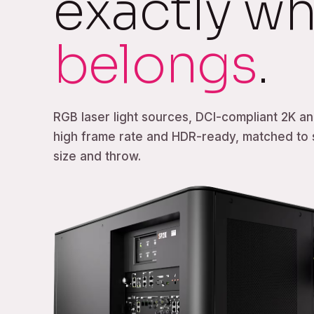
exactly wh
belongs
.
RGB laser light sources, DCI-compliant 2K an
high frame rate and HDR-ready, matched to
size and throw.