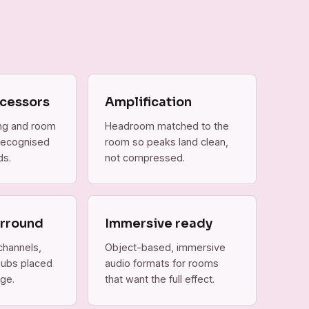
cessors
Amplification
ing and room
Headroom matched to the
 recognised
room so peaks land clean,
ds.
not compressed.
urround
Immersive ready
channels,
Object-based, immersive
subs placed
audio formats for rooms
ge.
that want the full effect.