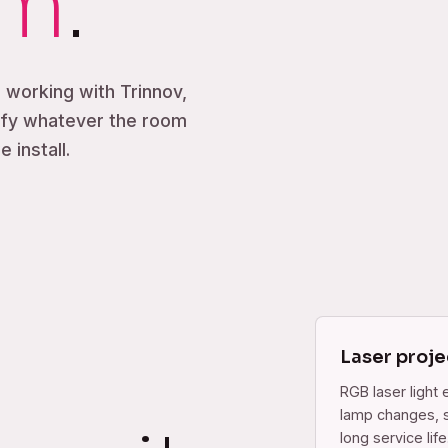
om
.
, working with Trinnov,
ify whatever the room
 install.
Laser proje
RGB laser light 
lamp changes, s
long service life