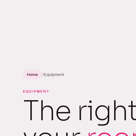
Home
Equipment
EQUIPMENT
The righ