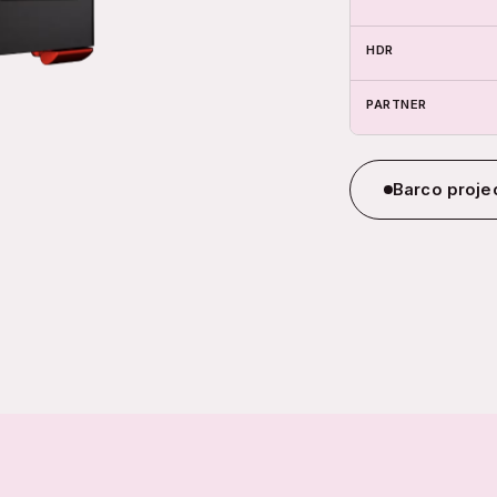
HDR
PARTNER
Barco projec