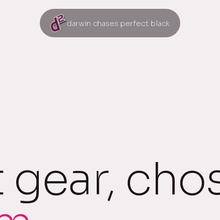
darwin chases perfect black
t gear, cho