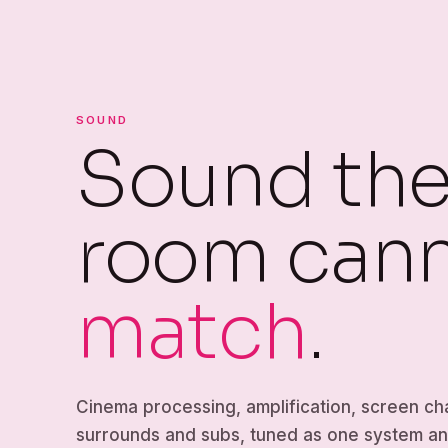
SOUND
Sound the 
room can
match
.
Cinema processing, amplification, screen ch
surrounds and subs, tuned as one system a