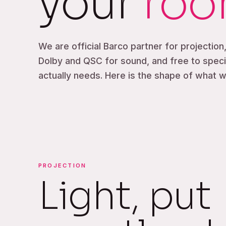
your
ro
We are official Barco partner for projection
Dolby and QSC for sound, and free to spec
actually needs. Here is the shape of what we
PROJECTION
Light, put