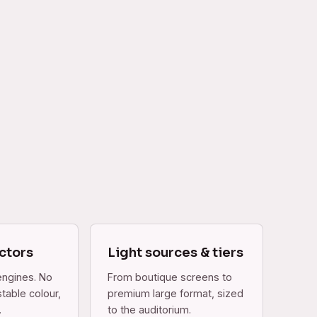
ctors
Light sources & tiers
engines. No
From boutique screens to
table colour,
premium large format, sized
.
to the auditorium.