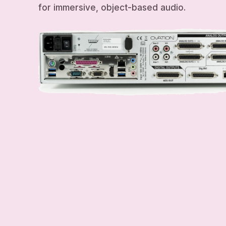
for immersive, object-based audio.