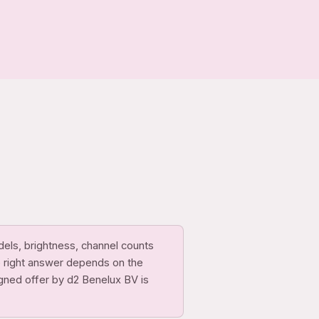
dels, brightness, channel counts
e right answer depends on the
igned offer by d2 Benelux BV is