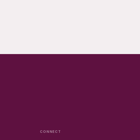
CONNECT