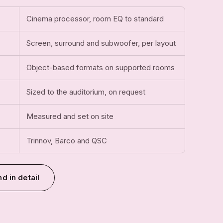
Cinema processor, room EQ to standard
Screen, surround and subwoofer, per layout
Object-based formats on supported rooms
Sized to the auditorium, on request
Measured and set on site
Trinnov, Barco and QSC
d in detail