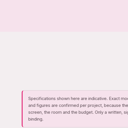
Specifications shown here are indicative. Exact mo
and figures are confirmed per project, because th
screen, the room and the budget. Only a written, s
binding.