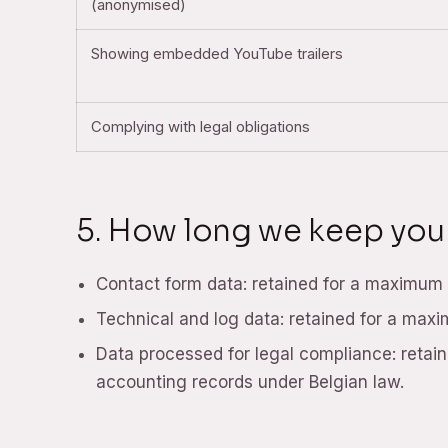
(anonymised)
Showing embedded YouTube trailers
Complying with legal obligations
5. How long we keep you
Contact form data: retained for a maximum o
Technical and log data: retained for a max
Data processed for legal compliance: retaine
accounting records under Belgian law.