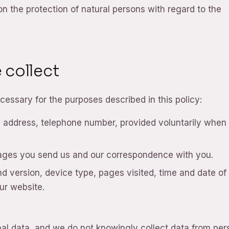
n the protection of natural persons with regard to the
 collect
cessary for the purposes described in this policy:
ddress, telephone number, provided voluntarily when
ages you send us and our correspondence with you.
 version, device type, pages visited, time and date of v
ur website.
nal data, and we do not knowingly collect data from pe