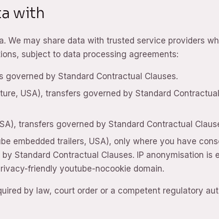
a with
ata. We may share data with trusted service providers w
ctions, subject to data processing agreements:
rs governed by Standard Contractual Clauses.
ure, USA), transfers governed by Standard Contractua
USA), transfers governed by Standard Contractual Claus
ube embedded trailers, USA), only where you have con
d by Standard Contractual Clauses. IP anonymisation is 
 privacy-friendly youtube-nocookie domain.
ired by law, court order or a competent regulatory auth