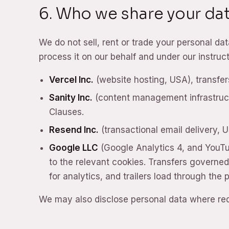
6. Who we share your dat
We do not sell, rent or trade your personal d
process it on our behalf and under our instru
Vercel Inc.
(website hosting, USA), transfe
Sanity Inc.
(content management infrastruct
Clauses.
Resend Inc.
(transactional email delivery, 
Google LLC
(Google Analytics 4, and YouT
to the relevant cookies. Transfers governe
for analytics, and trailers load through the
We may also disclose personal data where requ