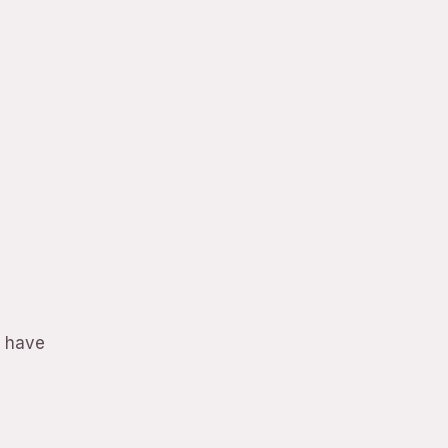
o have