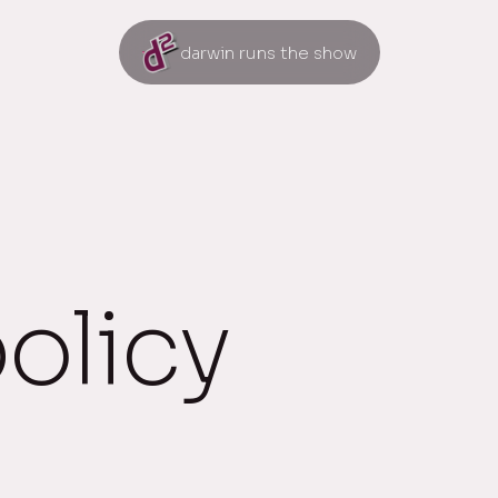
darwin runs the show
policy