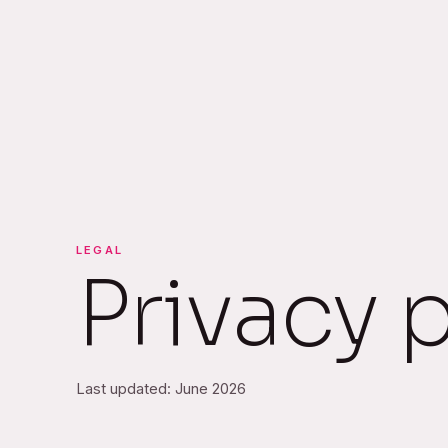
LEGAL
Privacy 
Last updated: June 2026