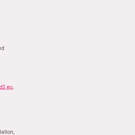
ed
d2.eu
.
lation,