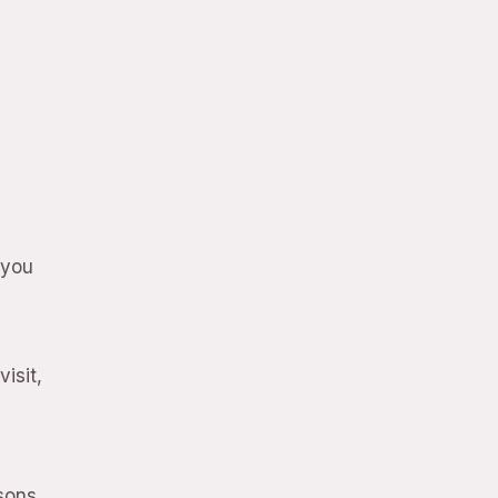
 you
isit,
rsons