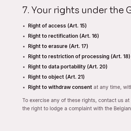
7. Your rights under the
Right of access (Art. 15)
Right to rectification (Art. 16)
Right to erasure (Art. 17)
Right to restriction of processing (Art. 18)
Right to data portability (Art. 20)
Right to object (Art. 21)
Right to withdraw consent
at any time, wit
To exercise any of these rights, contact us at
the right to lodge a complaint with the Belgian