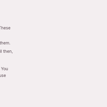
 These
 them.
l then,
. You
use