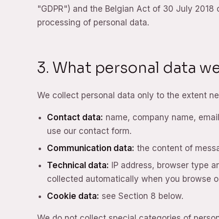
"GDPR") and the Belgian Act of 30 July 2018 o
processing of personal data.
3. What personal data we
We collect personal data only to the extent ne
Contact data:
name, company name, email a
use our contact form.
Communication data:
the content of mess
Technical data:
IP address, browser type and
collected automatically when you browse o
Cookie data:
see Section 8 below.
We do not collect special categories of perso