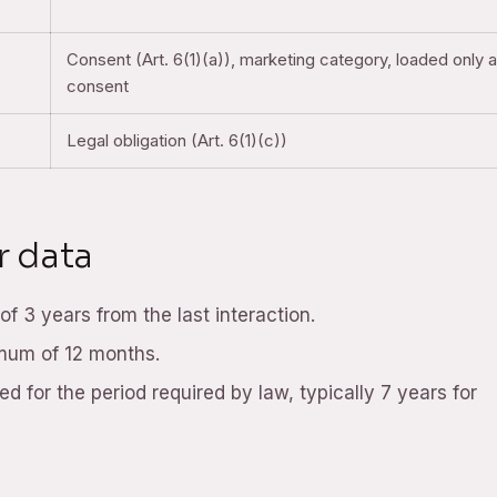
Consent (Art. 6(1)(a)), marketing category, loaded only a
consent
Legal obligation (Art. 6(1)(c))
r data
f 3 years from the last interaction.
imum of 12 months.
d for the period required by law, typically 7 years for