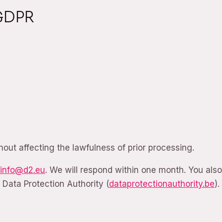
 GDPR
hout affecting the lawfulness of prior processing.
info@d2.eu
. We will respond within one month. You als
 Data Protection Authority (
dataprotectionauthority.be
).