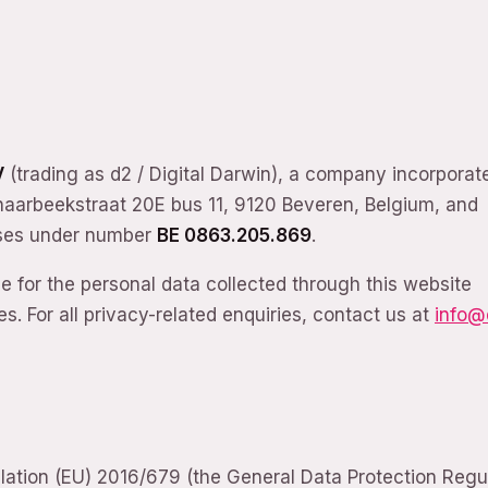
V
(trading as d2 / Digital Darwin), a company incorporat
chaarbeekstraat 20E bus 11, 9120 Beveren, Belgium, and
rises under number
BE 0863.205.869
.
le for the personal data collected through this website
s. For all privacy-related enquiries, contact us at
info@
ulation (EU) 2016/679 (the General Data Protection Regu