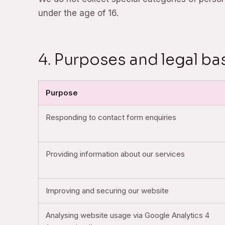
under the age of 16.
4. Purposes and legal ba
Purpose
Responding to contact form enquiries
Providing information about our services
Improving and securing our website
Analysing website usage via Google Analytics 4