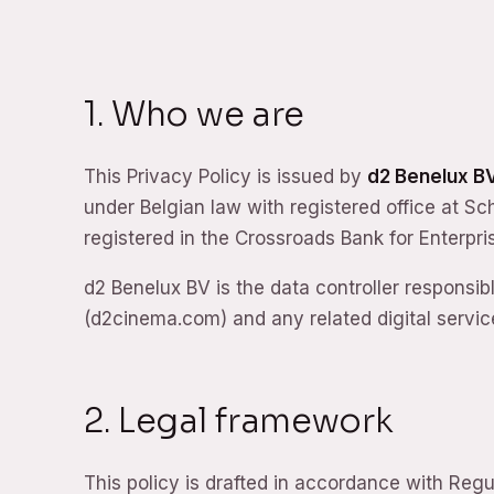
1. Who we are
This Privacy Policy is issued by
d2 Benelux B
under Belgian law with registered office at S
registered in the Crossroads Bank for Enterp
d2 Benelux BV is the data controller responsib
(d2cinema.com) and any related digital service
2. Legal framework
This policy is drafted in accordance with Reg