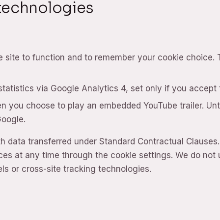
 technologies
e site to function and to remember your cookie choice.
atistics via Google Analytics 4, set only if you accept
n you choose to play an embedded YouTube trailer. Unti
Google.
th data transferred under Standard Contractual Clauses
es at any time through the cookie settings. We do not 
ls or cross-site tracking technologies.