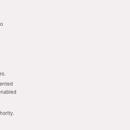
ho
l
es.
sented
enabled
ority.