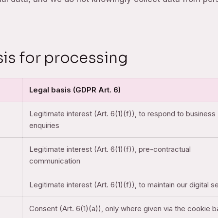
sis for processing
Legal basis (GDPR Art. 6)
Legitimate interest (Art. 6(1)(f)), to respond to business
enquiries
Legitimate interest (Art. 6(1)(f)), pre-contractual
communication
Legitimate interest (Art. 6(1)(f)), to maintain our digital s
Consent (Art. 6(1)(a)), only where given via the cookie 