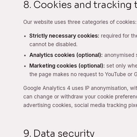
8. Cookies and tracking
Our website uses three categories of cookies:
Strictly necessary cookies:
required for th
cannot be disabled.
Analytics cookies (optional):
anonymised st
Marketing cookies (optional):
set only whe
the page makes no request to YouTube or 
Google Analytics 4 uses IP anonymisation, wi
can change or withdraw your cookie preferenc
advertising cookies, social media tracking pixe
9. Data security