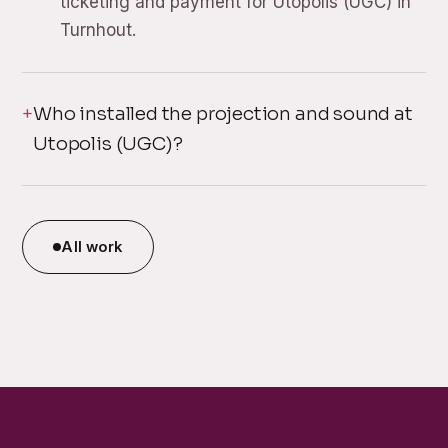
ticketing and payment for Utopolis (UGC) in
Turnhout.
Who installed the projection and sound at
Utopolis (UGC)?
All work