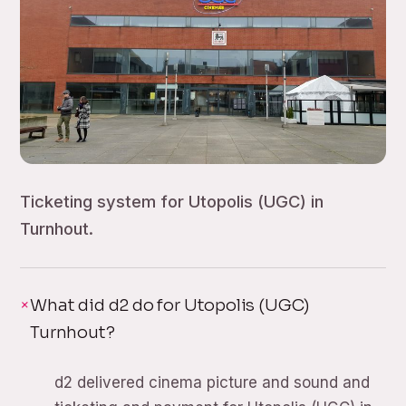
Ticketing system for Utopolis (UGC) in
Turnhout.
What did d2 do for Utopolis (UGC)
Turnhout?
d2 delivered cinema picture and sound and