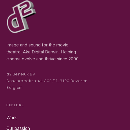
Image and sound for the movie
theatre. Aka Digital Darwin. Helping
cinema evolve and thrive since 2000.
d2 Benelux BV
Schaarbeekstraat 20E /11, 9120 Beveren
Belgium
EXPLORE
Work
Our passion