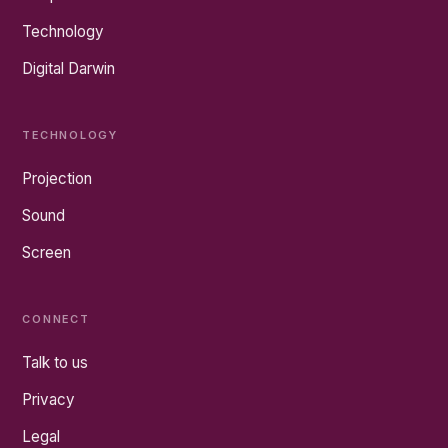
Technology
Digital Darwin
TECHNOLOGY
Projection
Sound
Screen
CONNECT
Talk to us
Privacy
Legal