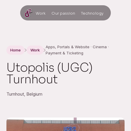
Work
Our passion
Technology
Apps, Portals & Website · Cinema ·
Home
Work
Payment & Ticketing
Utopolis (UGC)
Turnhout
Turnhout, Belgium