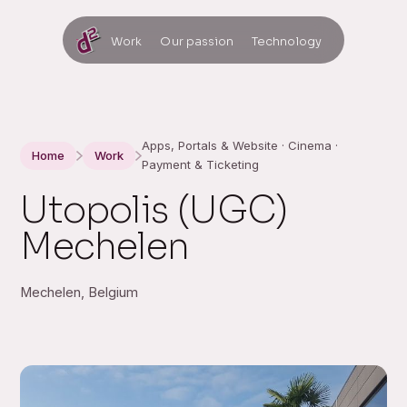
Work
Our passion
Technology
Apps, Portals & Website · Cinema ·
Home
Work
Payment & Ticketing
Utopolis (UGC)
Mechelen
Mechelen, Belgium