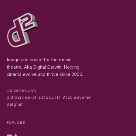
Image and sound for the movie
theatre. Aka Digital Darwin. Helping
cinema evolve and thrive since 2000.
d2 Benelux BV
Schaarbeekstraat 20E /11, 9120 Beveren
Belgium
EXPLORE
Work