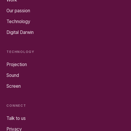
Our passion
Technology
Digital Darwin
TECHNOLOGY
Projection
Sound
Screen
CONNECT
Talk to us
Privacy