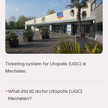
Ticketing system for Utopolis (UGC) in
Mechelen.
What did d2 do for Utopolis (UGC)
Mechelen?