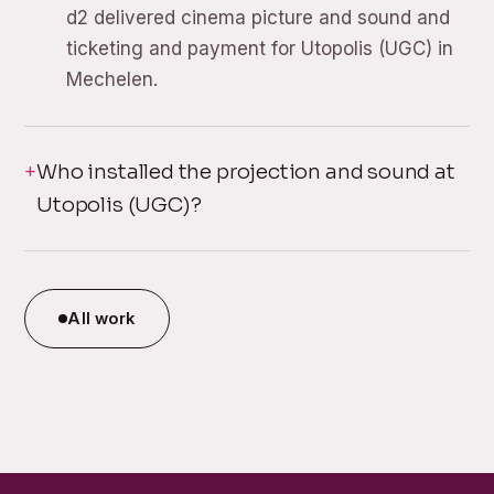
d2 delivered cinema picture and sound and
ticketing and payment for Utopolis (UGC) in
Mechelen.
Who installed the projection and sound at
Utopolis (UGC)?
All work