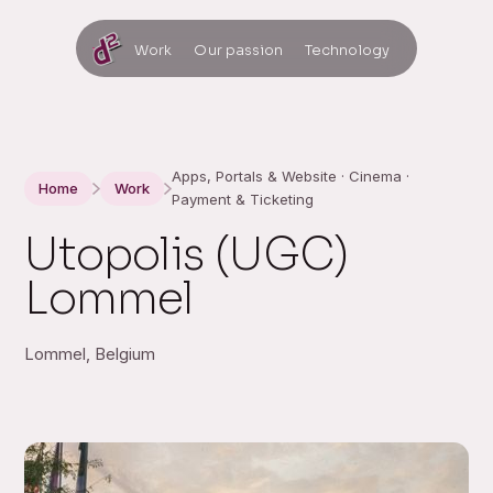
Work
Our passion
Technology
Apps, Portals & Website · Cinema ·
Home
Work
Payment & Ticketing
Utopolis (UGC)
Lommel
Lommel, Belgium