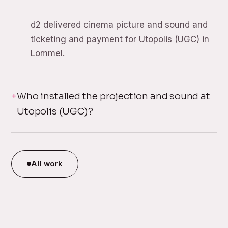
d2 delivered cinema picture and sound and
ticketing and payment for Utopolis (UGC) in
Lommel.
Who installed the projection and sound at
Utopolis (UGC)?
All work