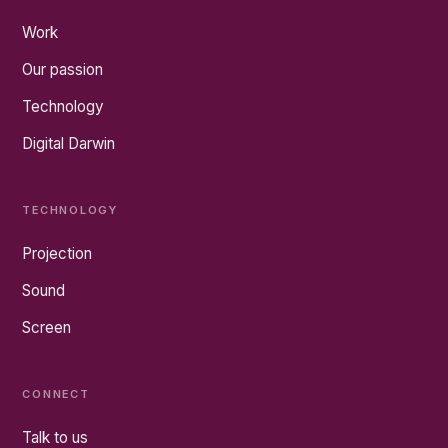
Work
Our passion
Technology
Digital Darwin
TECHNOLOGY
Projection
Sound
Screen
CONNECT
Talk to us