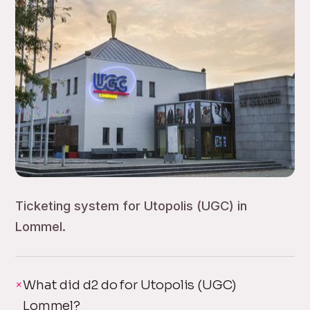
Ticketing system for Utopolis (UGC) in
Lommel.
What did d2 do for Utopolis (UGC)
Lommel?