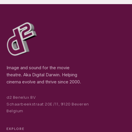
Image and sound for the movie
theatre. Aka Digital Darwin. Helping
cinema evolve and thrive since 2000.
d2 Benelux BV
Schaarbeekstraat 20E /11, 9120 Beveren
Belgium
EXPLORE