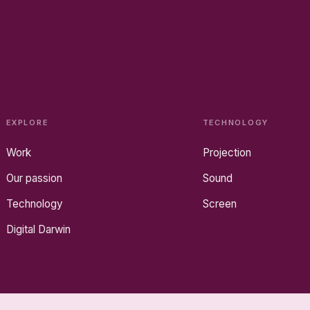
EXPLORE
TECHNOLOGY
Work
Projection
Our passion
Sound
Technology
Screen
Digital Darwin