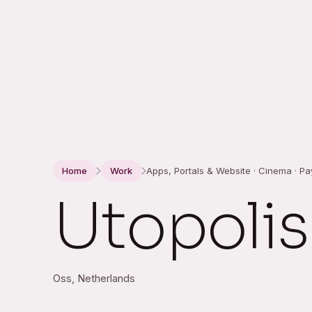
Home
Work
Apps, Portals & Website · Cinema · P
Utopolis
Oss, Netherlands