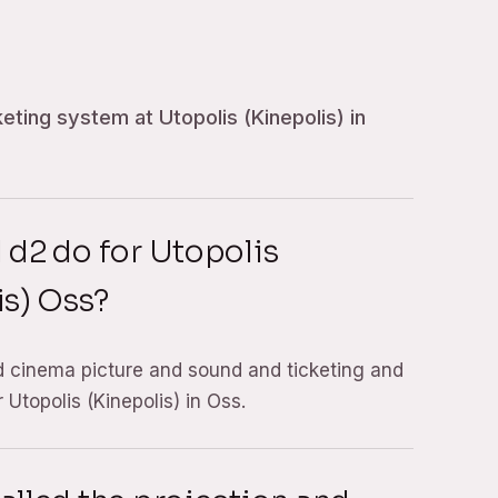
eting system at Utopolis (Kinepolis) in
 d2 do for Utopolis
is) Oss?
d cinema picture and sound and ticketing and
Utopolis (Kinepolis) in Oss.