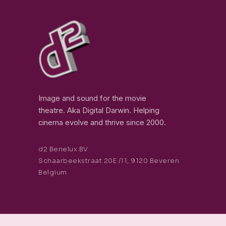
Image and sound for the movie
theatre. Aka Digital Darwin. Helping
cinema evolve and thrive since 2000.
d2 Benelux BV
Schaarbeekstraat 20E /11, 9120 Beveren
Belgium