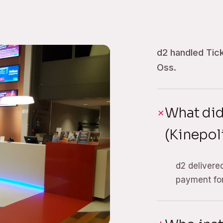
d2 handled Tick
Oss.
What did
(Kinepol
d2 delivere
payment for 