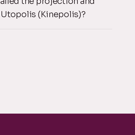
alled the projection and
 Utopolis (Kinepolis)?