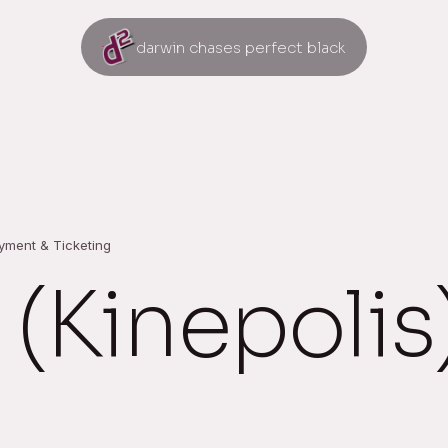
darwin chases perfect black
ayment & Ticketing
 (Kinepolis