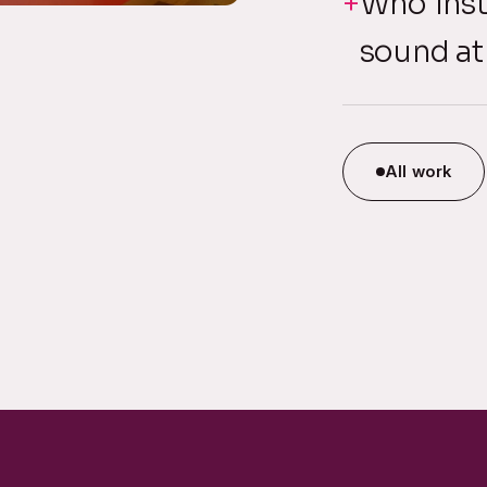
Who inst
sound at
All work