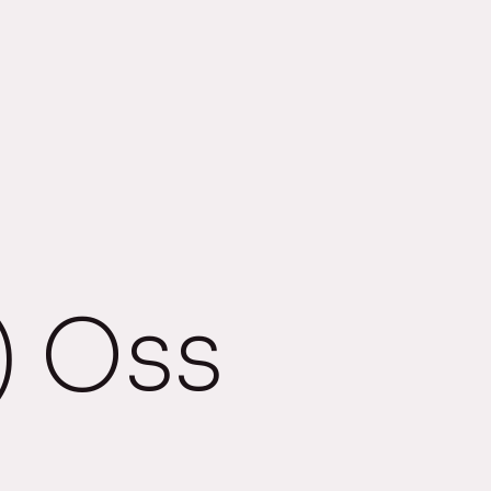
) Oss