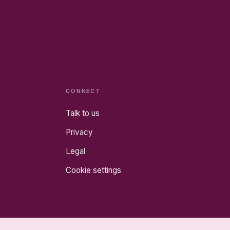
CONNECT
Talk to us
Privacy
Legal
Cookie settings