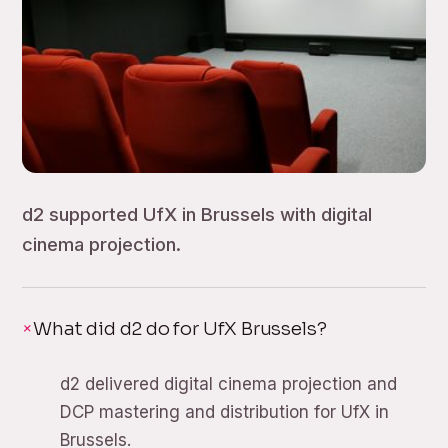
d2 supported UfX in Brussels with digital
cinema projection.
What did d2 do for UfX Brussels?
d2 delivered digital cinema projection and
DCP mastering and distribution for UfX in
Brussels.