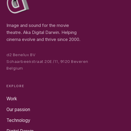
Image and sound for the movie
theatre. Aka Digital Darwin. Helping
cinema evolve and thrive since 2000.
d2 Benelux BV
Schaarbeekstraat 20E /11, 9120 Beveren
Belgium
EXPLORE
Work
Our passion
Technology