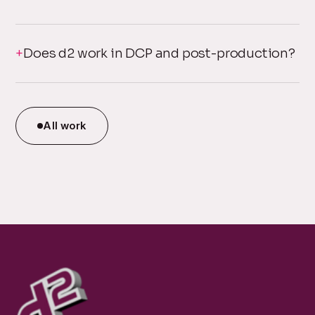
Does d2 work in DCP and post-production?
All work