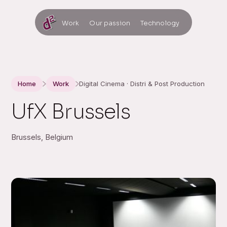
Work
Our passion
Technology
Home
Work
Digital Cinema · Distri & Post Production
UfX Brussels
Brussels, Belgium