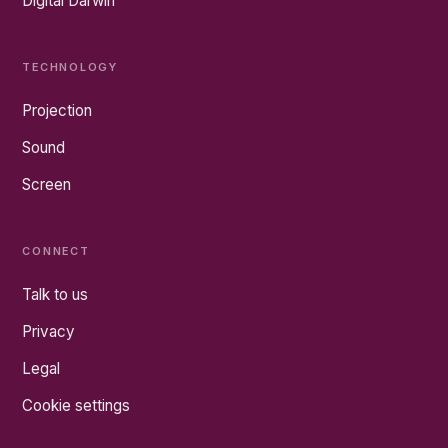
Digital Darwin
TECHNOLOGY
Projection
Sound
Screen
CONNECT
Talk to us
Privacy
Legal
Cookie settings