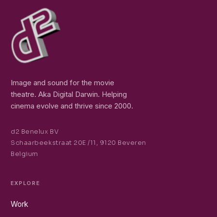
Image and sound for the movie
theatre. Aka Digital Darwin. Helping
cinema evolve and thrive since 2000.
d2 Benelux BV
Schaarbeekstraat 20E /11, 9120 Beveren
Belgium
EXPLORE
Work