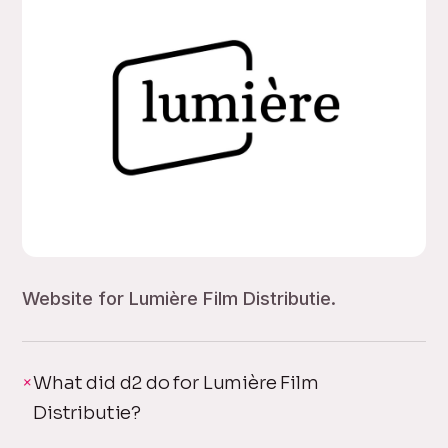
Website for Lumière Film Distributie.
What did d2 do for Lumière Film
Distributie?