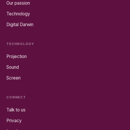
Our passion
Technology
Digital Darwin
TECHNOLOGY
Projection
Sound
Screen
CONNECT
Talk to us
Privacy