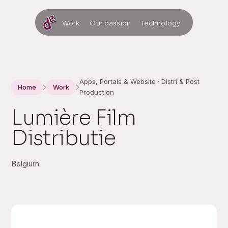
Work
Our passion
Technology
Apps, Portals & Website · Distri & Post
Home
Work
Production
Lumière Film
Distributie
Belgium