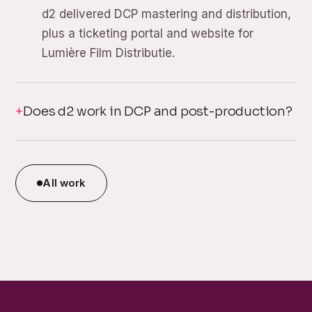
d2 delivered DCP mastering and distribution,
plus a ticketing portal and website for
Lumière Film Distributie.
Does d2 work in DCP and post-production?
All work