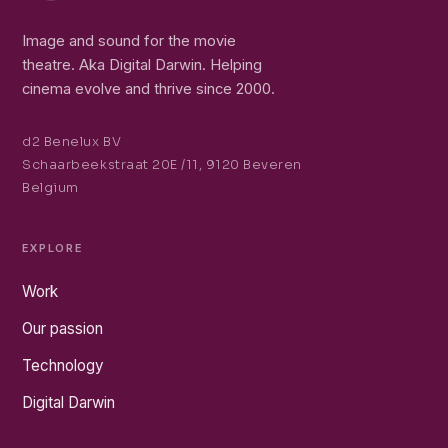
Image and sound for the movie
theatre. Aka Digital Darwin. Helping
cinema evolve and thrive since 2000.
d2 Benelux BV
Schaarbeekstraat 20E /11, 9120 Beveren
Belgium
EXPLORE
Work
Our passion
Technology
Digital Darwin