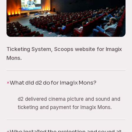
Ticketing System, Scoops website for Imagix
Mons.
What did d2 do for Imagix Mons?
d2 delivered cinema picture and sound and
ticketing and payment for Imagix Mons.
Who installed the projection and sound at