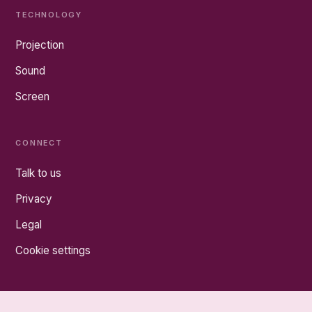
TECHNOLOGY
Projection
Sound
Screen
CONNECT
Talk to us
Privacy
Legal
Cookie settings