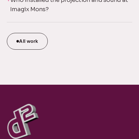
Imagix Mons?
All work