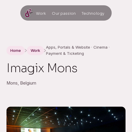
Work
Our passion
Technology
Apps, Portals & Website · Cinema ·
Home
Work
Payment & Ticketing
Imagix Mons
Mons, Belgium