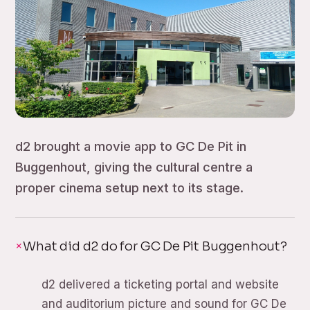
d2 brought a movie app to GC De Pit in
Buggenhout, giving the cultural centre a
proper cinema setup next to its stage.
What did d2 do for GC De Pit Buggenhout?
d2 delivered a ticketing portal and website
and auditorium picture and sound for GC De