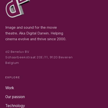
Image and sound for the movie
theatre. Aka Digital Darwin. Helping
cinema evolve and thrive since 2000.
d2 Benelux BV
Schaarbeekstraat 20E /11, 9120 Beveren
Belgium
EXPLORE
Work
Our passion
Technology