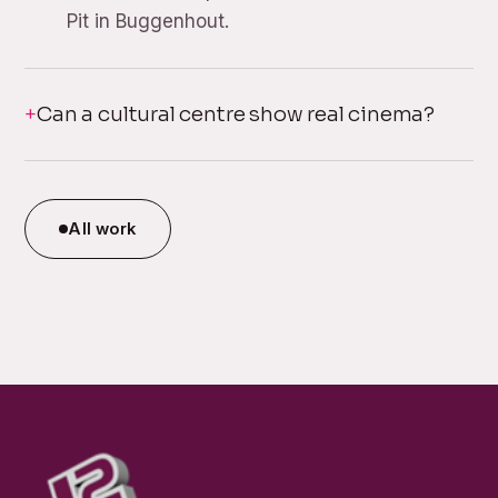
Pit in Buggenhout.
Can a cultural centre show real cinema?
All work