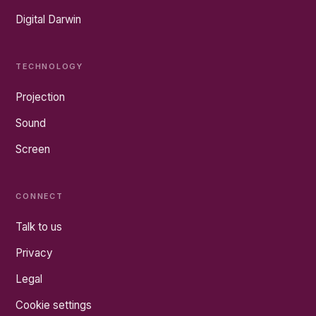
Digital Darwin
TECHNOLOGY
Projection
Sound
Screen
CONNECT
Talk to us
Privacy
Legal
Cookie settings