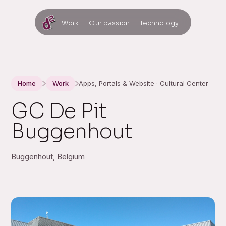
Work
Our passion
Technology
Home
Work
Apps, Portals & Website · Cultural Center
GC De Pit
Buggenhout
Buggenhout, Belgium