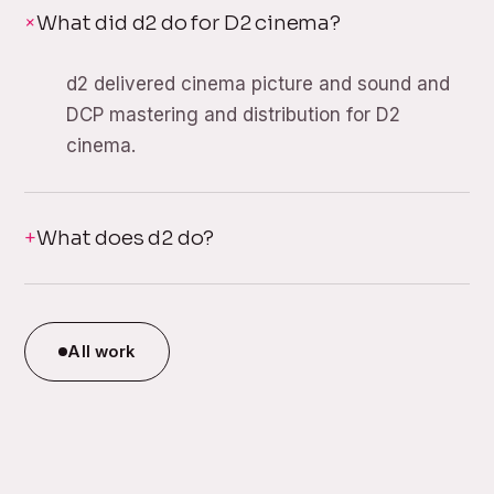
What did d2 do for D2 cinema?
d2 delivered cinema picture and sound and
DCP mastering and distribution for D2
cinema.
What does d2 do?
All work