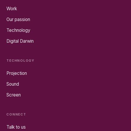
Work
Our passion
Technology
Digital Darwin
TECHNOLOGY
Projection
Sound
Screen
CONNECT
Talk to us