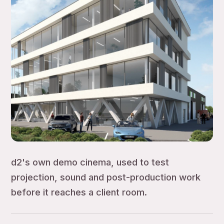
d2's own demo cinema, used to test
projection, sound and post-production work
before it reaches a client room.