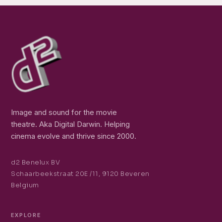
Image and sound for the movie
theatre. Aka Digital Darwin. Helping
cinema evolve and thrive since 2000.
d2 Benelux BV
Schaarbeekstraat 20E /11, 9120 Beveren
Belgium
EXPLORE