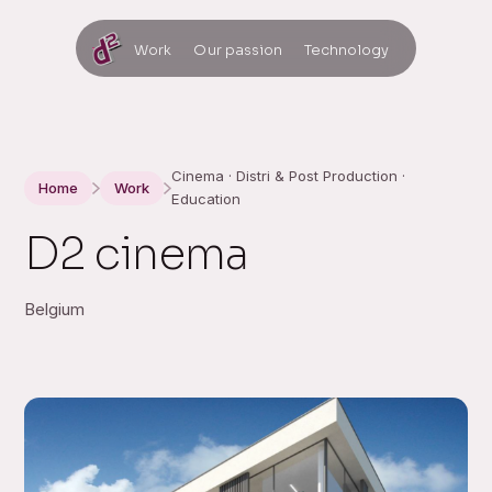
Work
Our passion
Technology
Cinema · Distri & Post Production ·
Home
Work
Education
D2 cinema
Belgium