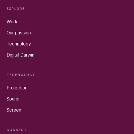
EXPLORE
Work
Our passion
Technology
Digital Darwin
TECHNOLOGY
Projection
Sound
Screen
CONNECT