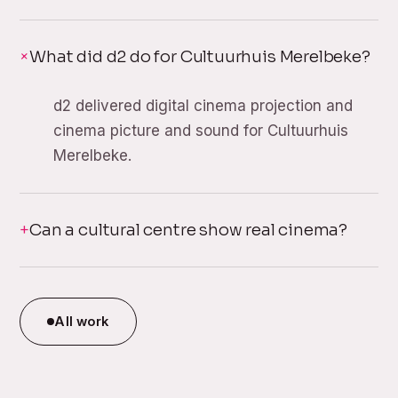
What did d2 do for Cultuurhuis Merelbeke?
d2 delivered digital cinema projection and
cinema picture and sound for Cultuurhuis
Merelbeke.
Can a cultural centre show real cinema?
All work