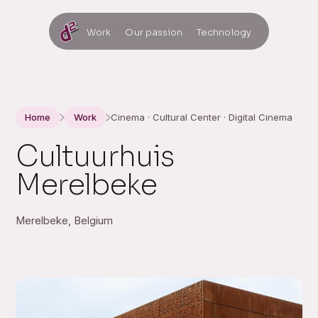
Work
Our passion
Technology
Home
Work
Cinema · Cultural Center · Digital Cinema
Cultuurhuis
Merelbeke
Merelbeke, Belgium