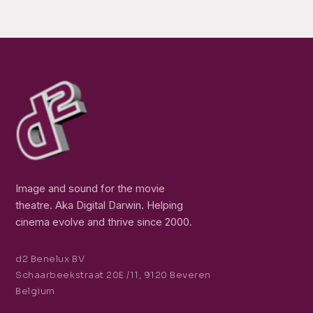
Image and sound for the movie
theatre. Aka Digital Darwin. Helping
cinema evolve and thrive since 2000.
d2 Benelux BV
Schaarbeekstraat 20E /11, 9120 Beveren
Belgium