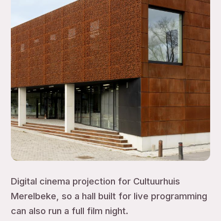
Digital cinema projection for Cultuurhuis
Merelbeke, so a hall built for live programming
can also run a full film night.