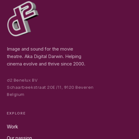
Image and sound for the movie
theatre. Aka Digital Darwin. Helping
cinema evolve and thrive since 2000.
d2 Benelux BV
Schaarbeekstraat 20E /11, 9120 Beveren
Belgium
EXPLORE
Work
Our passion