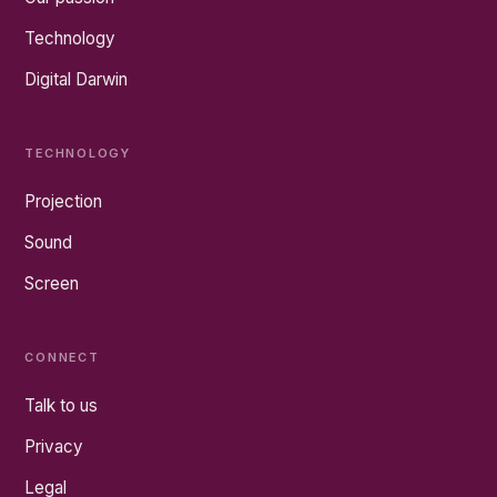
Technology
Digital Darwin
TECHNOLOGY
Projection
Sound
Screen
CONNECT
Talk to us
Privacy
Legal