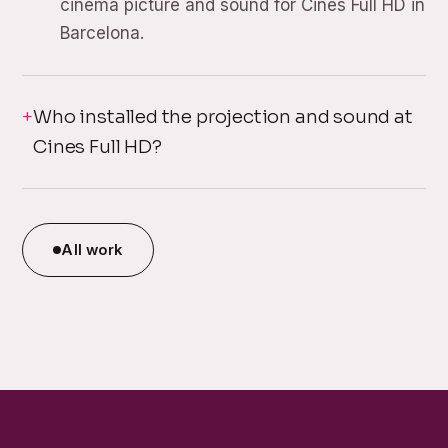
cinema picture and sound for Cines Full HD in
Barcelona.
Who installed the projection and sound at
Cines Full HD?
All work