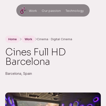
Work
Our passion
Technology
Home
Work
Cinema · Digital Cinema
Cines Full HD
Barcelona
Barcelona, Spain