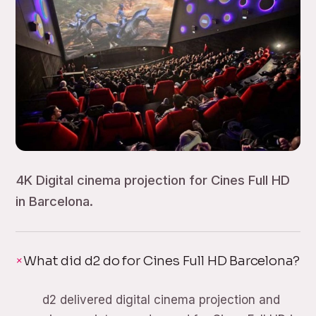
4K Digital cinema projection for Cines Full HD
in Barcelona.
What did d2 do for Cines Full HD Barcelona?
d2 delivered digital cinema projection and