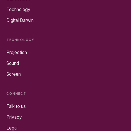
Technology
Digital Darwin
TECHNOLOGY
Projection
Sound
Screen
CONNECT
Talk to us
Privacy
Legal