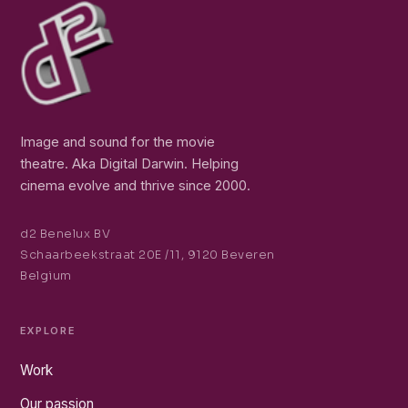
Image and sound for the movie
theatre. Aka Digital Darwin. Helping
cinema evolve and thrive since 2000.
d2 Benelux BV
Schaarbeekstraat 20E /11, 9120 Beveren
Belgium
EXPLORE
Work
Our passion