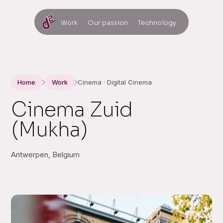
Work
Our passion
Technology
Home
Work
Cinema · Digital Cinema
Cinema Zuid
(Mukha)
Antwerpen, Belgium