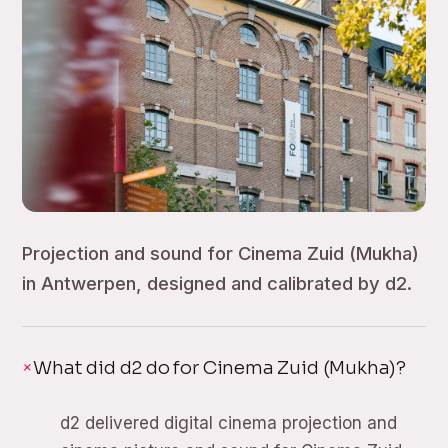
Projection and sound for Cinema Zuid (Mukha)
in Antwerpen, designed and calibrated by d2.
What did d2 do for Cinema Zuid (Mukha)?
d2 delivered digital cinema projection and