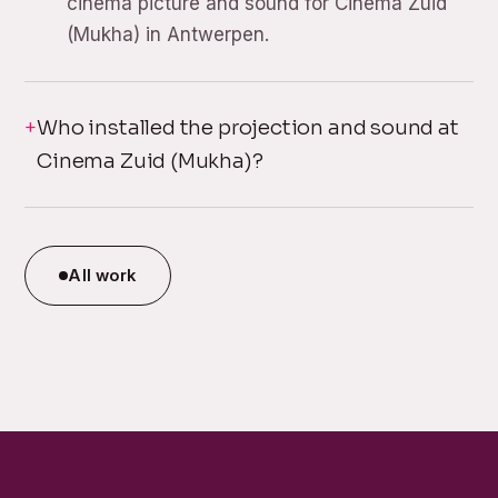
cinema picture and sound for Cinema Zuid
(Mukha) in Antwerpen.
Who installed the projection and sound at
Cinema Zuid (Mukha)?
All work