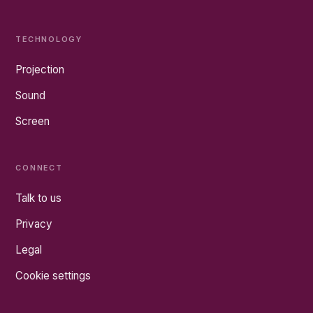
TECHNOLOGY
Projection
Sound
Screen
CONNECT
Talk to us
Privacy
Legal
Cookie settings