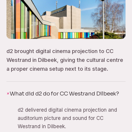
d2 brought digital cinema projection to CC
Westrand in Dilbeek, giving the cultural centre
a proper cinema setup next to its stage.
What did d2 do for CC Westrand Dilbeek?
d2 delivered digital cinema projection and
auditorium picture and sound for CC
Westrand in Dilbeek.