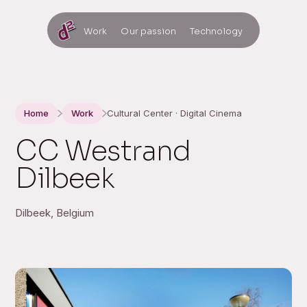
Work
Our passion
Technology
Home
Work
Cultural Center · Digital Cinema
CC Westrand
Dilbeek
Dilbeek, Belgium