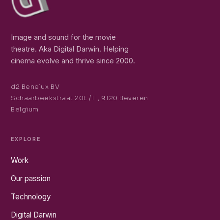
Image and sound for the movie
theatre. Aka Digital Darwin. Helping
cinema evolve and thrive since 2000.
d2 Benelux BV
Schaarbeekstraat 20E /11, 9120 Beveren
Belgium
EXPLORE
Work
Our passion
Technology
Digital Darwin