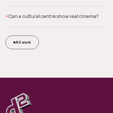
Can a cultural centre show real cinema?
All work