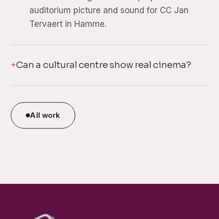
auditorium picture and sound for CC Jan
Tervaert in Hamme.
Can a cultural centre show real cinema?
All work