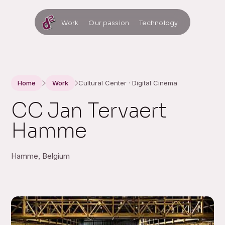
Work
Our passion
Technology
Home
Work
Cultural Center · Digital Cinema
CC Jan Tervaert
Hamme
Hamme, Belgium