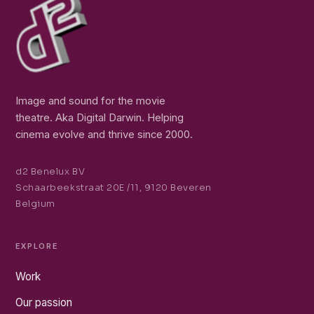
Image and sound for the movie
theatre. Aka Digital Darwin. Helping
cinema evolve and thrive since 2000.
d2 Benelux BV
Schaarbeekstraat 20E /11, 9120 Beveren
Belgium
EXPLORE
Work
Our passion