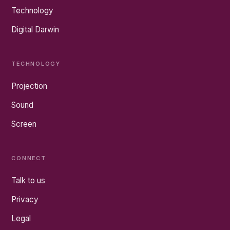
Technology
Digital Darwin
TECHNOLOGY
Projection
Sound
Screen
CONNECT
Talk to us
Privacy
Legal