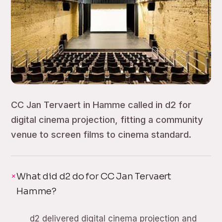
CC Jan Tervaert in Hamme called in d2 for
digital cinema projection, fitting a community
venue to screen films to cinema standard.
What did d2 do for CC Jan Tervaert
Hamme?
d2 delivered digital cinema projection and