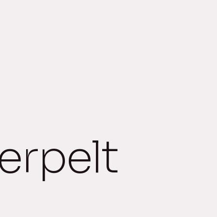
rpelt