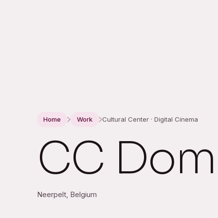
Home
Work
Cultural Center · Digital Cinema
CC Domm
Neerpelt, Belgium