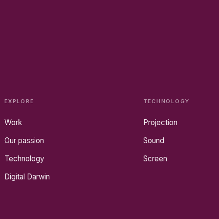
EXPLORE
TECHNOLOGY
Work
Projection
Our passion
Sound
Technology
Screen
Digital Darwin