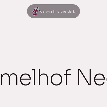
darwin fills the dark
elhof Nee