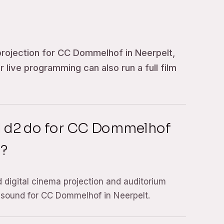
projection for CC Dommelhof in Neerpelt,
for live programming can also run a full film
d d2 do for CC Dommelhof
t?
d digital cinema projection and auditorium
 sound for CC Dommelhof in Neerpelt.