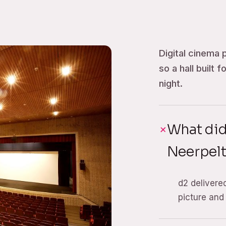
Digital cinema 
so a hall built 
night.
What di
Neerpel
d2 delivere
picture and