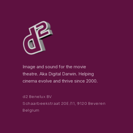
Image and sound for the movie
theatre. Aka Digital Darwin. Helping
cinema evolve and thrive since 2000.
d2 Benelux BV
Schaarbeekstraat 20E /11, 9120 Beveren
Belgium