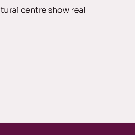
tural centre show real