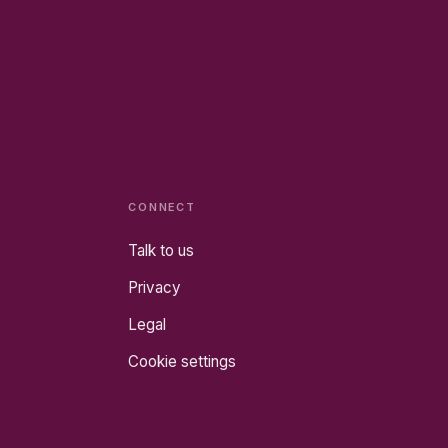
CONNECT
Talk to us
Privacy
Legal
Cookie settings