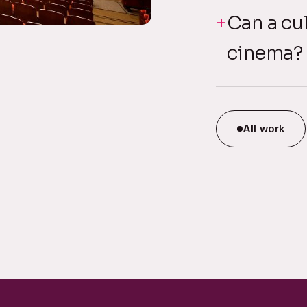
Can a cul
cinema?
All work