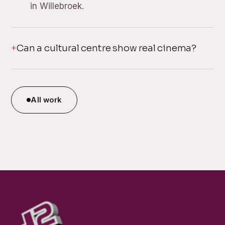
in Willebroek.
Can a cultural centre show real cinema?
All work