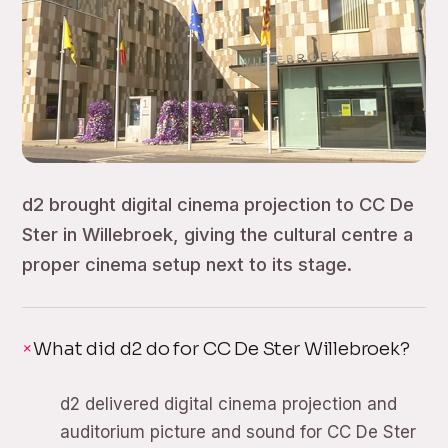
d2 brought digital cinema projection to CC De
Ster in Willebroek, giving the cultural centre a
proper cinema setup next to its stage.
What did d2 do for CC De Ster Willebroek?
d2 delivered digital cinema projection and
auditorium picture and sound for CC De Ster