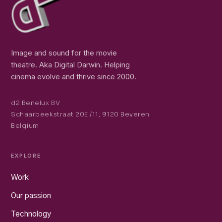
Image and sound for the movie
theatre. Aka Digital Darwin. Helping
cinema evolve and thrive since 2000.
d2 Benelux BV
Schaarbeekstraat 20E /11, 9120 Beveren
Belgium
EXPLORE
Work
Our passion
Technology