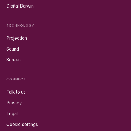
Digital Darwin
TECHNOLOGY
Projection
Sound
Screen
CONNECT
Talk to us
Privacy
Legal
Cookie settings