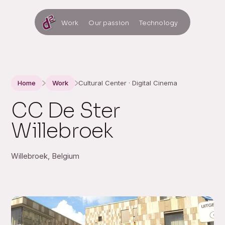
Work
Our passion
Technology
Home
Work
Cultural Center · Digital Cinema
CC De Ster
Willebroek
Willebroek, Belgium