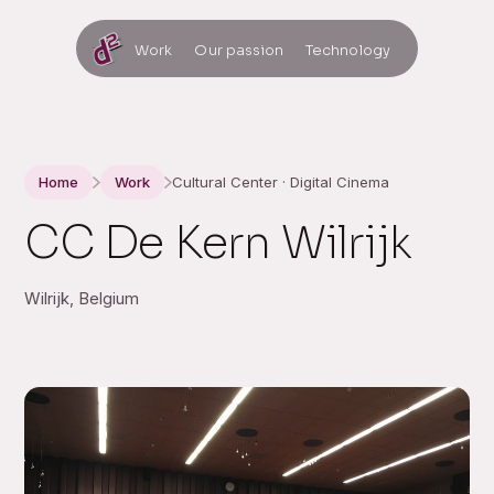
Work
Our passion
Technology
Home
Work
Cultural Center · Digital Cinema
CC De Kern Wilrijk
Wilrijk, Belgium