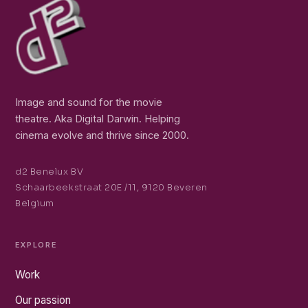
Image and sound for the movie
theatre. Aka Digital Darwin. Helping
cinema evolve and thrive since 2000.
d2 Benelux BV
Schaarbeekstraat 20E /11, 9120 Beveren
Belgium
EXPLORE
Work
Our passion