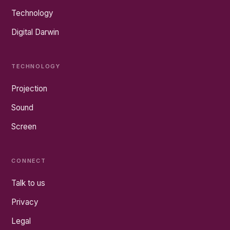
Technology
Digital Darwin
TECHNOLOGY
Projection
Sound
Screen
CONNECT
Talk to us
Privacy
Legal