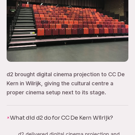
d2 brought digital cinema projection to CC De
Kern in Wilrijk, giving the cultural centre a
proper cinema setup next to its stage.
What did d2 do for CC De Kern Wilrijk?
d2 delivered digital cinema projection and