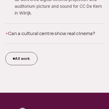
auditorium picture and sound for CC De Kern
in Wilrijk.
Can a cultural centre show real cinema?
All work