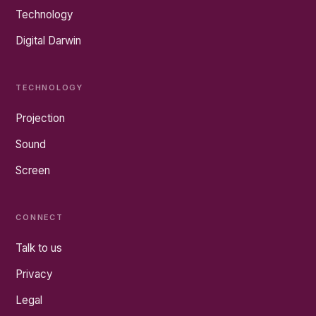
Technology
Digital Darwin
TECHNOLOGY
Projection
Sound
Screen
CONNECT
Talk to us
Privacy
Legal