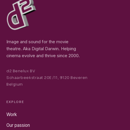
Image and sound for the movie
theatre. Aka Digital Darwin. Helping
cinema evolve and thrive since 2000.
d2 Benelux BV
Schaarbeekstraat 20E /11, 9120 Beveren
Belgium
EXPLORE
Work
Our passion