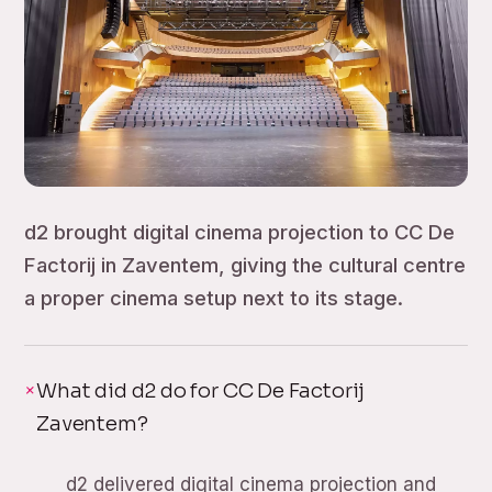
d2 brought digital cinema projection to CC De
Factorij in Zaventem, giving the cultural centre
a proper cinema setup next to its stage.
What did d2 do for CC De Factorij
Zaventem?
d2 delivered digital cinema projection and