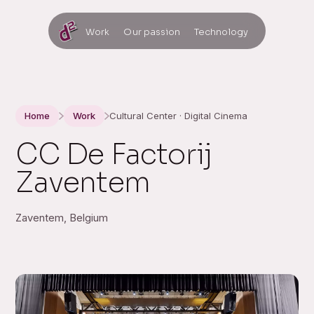
Work
Our passion
Technology
Home
Work
Cultural Center · Digital Cinema
CC De Factorij
Zaventem
Zaventem, Belgium