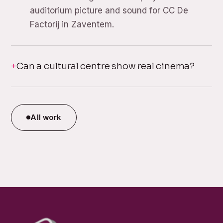
auditorium picture and sound for CC De
Factorij in Zaventem.
Can a cultural centre show real cinema?
All work