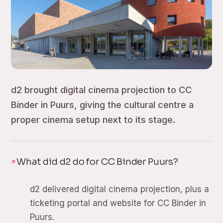
d2 brought digital cinema projection to CC
Binder in Puurs, giving the cultural centre a
proper cinema setup next to its stage.
What did d2 do for CC Binder Puurs?
d2 delivered digital cinema projection, plus a
ticketing portal and website for CC Binder in
Puurs.