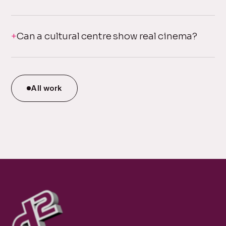
Can a cultural centre show real cinema?
All work