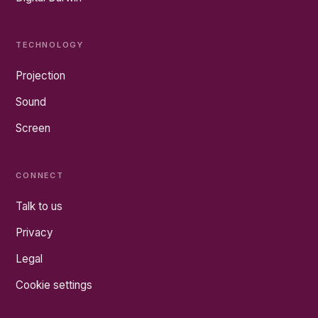
TECHNOLOGY
Projection
Sound
Screen
CONNECT
Talk to us
Privacy
Legal
Cookie settings