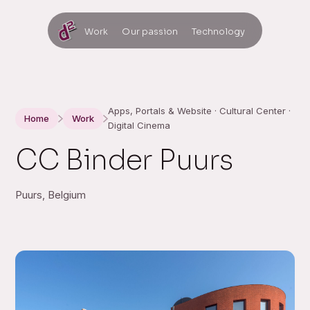
Work
Our passion
Technology
Apps, Portals & Website · Cultural Center ·
Home
Work
Digital Cinema
CC Binder Puurs
Puurs, Belgium