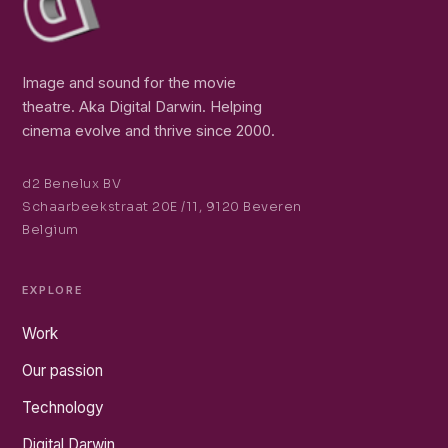
Image and sound for the movie
theatre. Aka Digital Darwin. Helping
cinema evolve and thrive since 2000.
d2 Benelux BV
Schaarbeekstraat 20E /11, 9120 Beveren
Belgium
EXPLORE
Work
Our passion
Technology
Digital Darwin