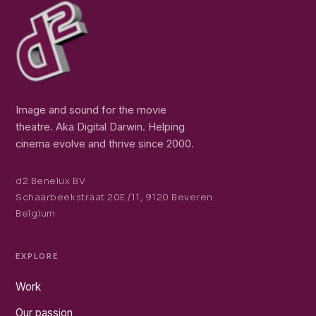
Image and sound for the movie
theatre. Aka Digital Darwin. Helping
cinema evolve and thrive since 2000.
d2 Benelux BV
Schaarbeekstraat 20E /11, 9120 Beveren
Belgium
EXPLORE
Work
Our passion