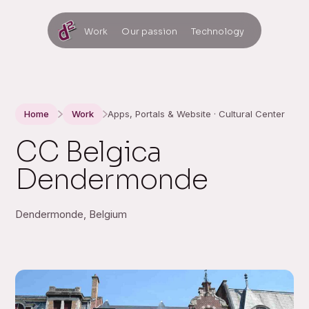
Work
Our passion
Technology
Home
Work
Apps, Portals & Website · Cultural Center
CC Belgica
Dendermonde
Dendermonde, Belgium