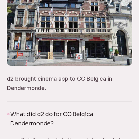
d2 brought cinema app to CC Belgica in
Dendermonde.
What did d2 do for CC Belgica
Dendermonde?