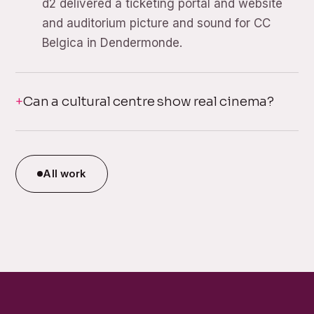
d2 delivered a ticketing portal and website
and auditorium picture and sound for CC
Belgica in Dendermonde.
Can a cultural centre show real cinema?
All work