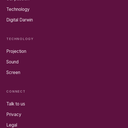
Technology
Digital Darwin
TECHNOLOGY
Projection
Sound
Screen
CONNECT
Talk to us
Privacy
Legal