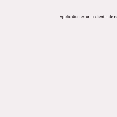
Application error: a
client
-side 