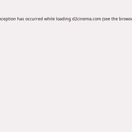
exception has occurred while loading
d2cinema.com
(see the
browse