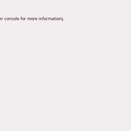
r console
for more information).