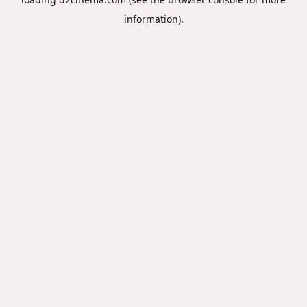
information).