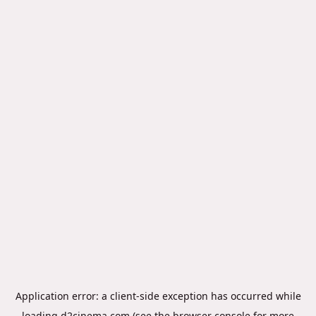
Application error: a
client
-side exception has occurred while
loading
d2cinema.com
(see the
browser console
for more