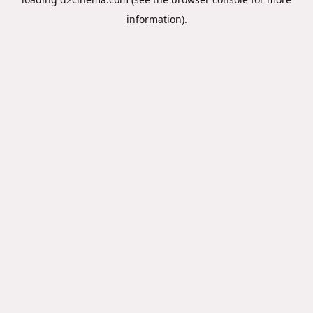
information).