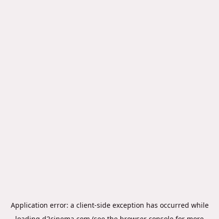
Application error: a
client
-side exception has occurred while
loading
d2cinema.com
(see the
browser console
for more