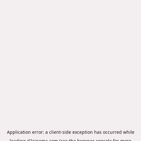
Application error: a
client
-side exception has occurred while
loading
d2cinema.com
(see the
browser console
for more