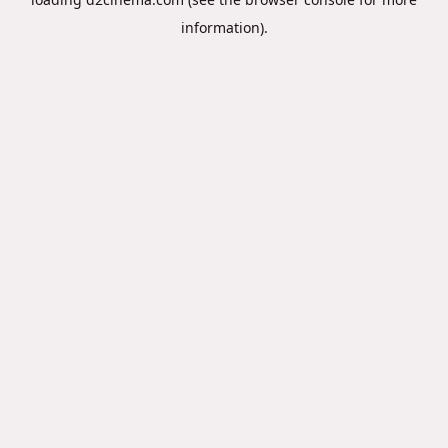
information).