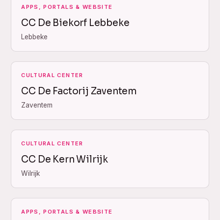
APPS, PORTALS & WEBSITE
CC De Biekorf Lebbeke
Lebbeke
CULTURAL CENTER
CC De Factorij Zaventem
Zaventem
CULTURAL CENTER
CC De Kern Wilrijk
Wilrijk
APPS, PORTALS & WEBSITE