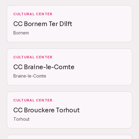
CULTURAL CENTER
CC Bornem Ter Dilft
Bornem
CULTURAL CENTER
CC Braine-le-Comte
Braine-le-Comte
CULTURAL CENTER
CC Brouckere Torhout
Torhout