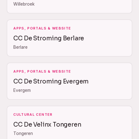
Willebroek
APPS, PORTALS & WEBSITE
CC De Stroming Berlare
Berlare
APPS, PORTALS & WEBSITE
CC De Stroming Evergem
Evergem
CULTURAL CENTER
CC De Velinx Tongeren
Tongeren