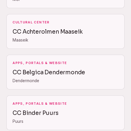
CULTURAL CENTER
CC Achterolmen Maaseik
Maaseik
APPS, PORTALS & WEBSITE
CC Belgica Dendermonde
Dendermonde
APPS, PORTALS & WEBSITE
CC Binder Puurs
Puurs