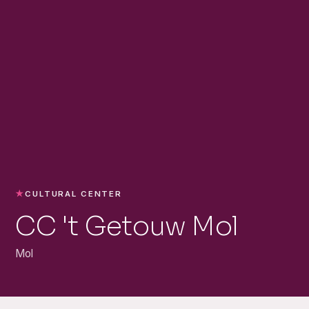
★
CULTURAL CENTER
CC 't Getouw Mol
Mol