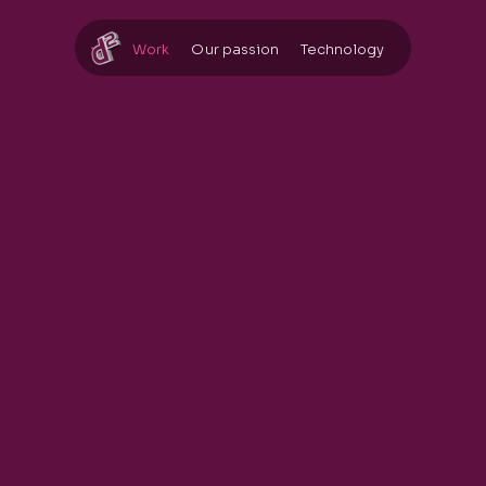
Work
Our passion
Technology