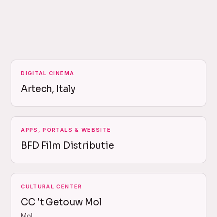
DIGITAL CINEMA
Artech, Italy
APPS, PORTALS & WEBSITE
BFD Film Distributie
CULTURAL CENTER
CC 't Getouw Mol
Mol