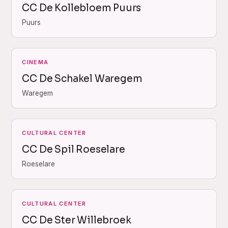
CC De Kollebloem Puurs
Puurs
CINEMA
CC De Schakel Waregem
Waregem
CULTURAL CENTER
CC De Spil Roeselare
Roeselare
CULTURAL CENTER
CC De Ster Willebroek