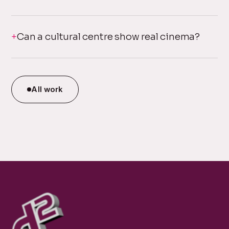
Can a cultural centre show real cinema?
All work