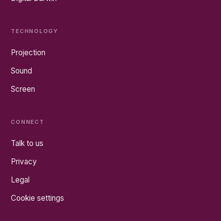
TECHNOLOGY
Projection
Sound
Screen
CONNECT
Talk to us
Privacy
Legal
Cookie settings