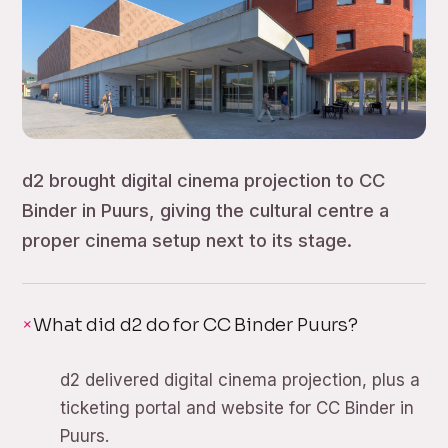
d2 brought digital cinema projection to CC
Binder in Puurs, giving the cultural centre a
proper cinema setup next to its stage.
What did d2 do for CC Binder Puurs?
d2 delivered digital cinema projection, plus a
ticketing portal and website for CC Binder in
Puurs.