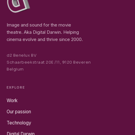
Image and sound for the movie
theatre. Aka Digital Darwin. Helping
cinema evolve and thrive since 2000.
d2 Benelux BV
Schaarbeekstraat 20E /11, 9120 Beveren
Belgium
EXPLORE
Work
Our passion
Technology
Digital Darwin