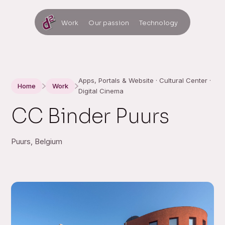
Work
Our passion
Technology
Apps, Portals & Website · Cultural Center ·
Home
Work
Digital Cinema
CC Binder Puurs
Puurs, Belgium