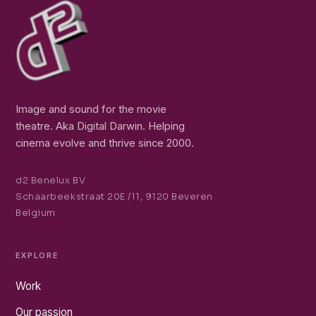
Image and sound for the movie
theatre. Aka Digital Darwin. Helping
cinema evolve and thrive since 2000.
d2 Benelux BV
Schaarbeekstraat 20E /11, 9120 Beveren
Belgium
EXPLORE
Work
Our passion