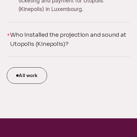
ticketing and payment for Utopolis
(Kinepolis) in Luxembourg.
Who installed the projection and sound at
Utopolis (Kinepolis)?
All work