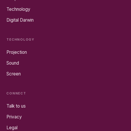
Technology
Digital Darwin
TECHNOLOGY
Projection
Sound
Screen
CONNECT
Talk to us
Privacy
Legal