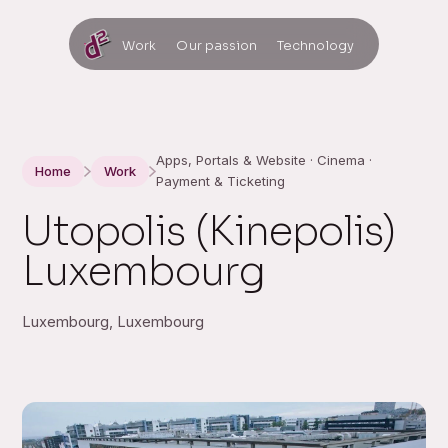
Work
Our passion
Technology
Apps, Portals & Website · Cinema ·
Home
Work
Payment & Ticketing
Utopolis (Kinepolis)
Luxembourg
Luxembourg, Luxembourg