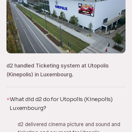
d2 handled Ticketing system at Utopolis
(Kinepolis) in Luxembourg.
What did d2 do for Utopolis (Kinepolis)
Luxembourg?
d2 delivered cinema picture and sound and