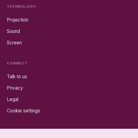
TECHNOLOGY
Projection
Sound
Screen
CONNECT
Talk to us
Privacy
Legal
Cookie settings