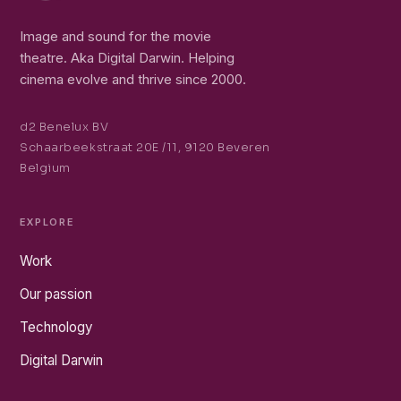
Image and sound for the movie
theatre. Aka Digital Darwin. Helping
cinema evolve and thrive since 2000.
d2 Benelux BV
Schaarbeekstraat 20E /11, 9120 Beveren
Belgium
EXPLORE
Work
Our passion
Technology
Digital Darwin