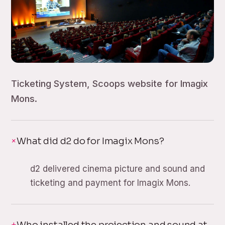
Ticketing System, Scoops website for Imagix
Mons.
What did d2 do for Imagix Mons?
d2 delivered cinema picture and sound and
ticketing and payment for Imagix Mons.
Who installed the projection and sound at