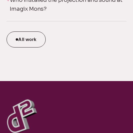
Imagix Mons?
All work