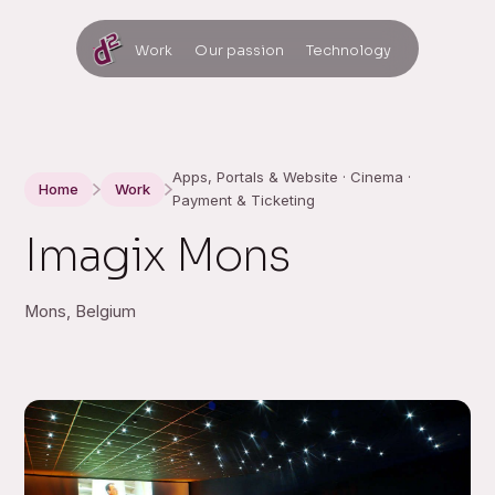
Work
Our passion
Technology
Apps, Portals & Website · Cinema ·
Home
Work
Payment & Ticketing
Imagix Mons
Mons, Belgium